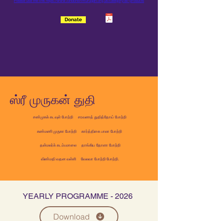
Please use the link
https://www.londonsrimurugan.org.uk/category/all-products
Donate
ஸ்ரீ முருகன் துதி
சண்முகக் கடவுள் போற்றி
சரவணத் துதித்தோய் போற்றி
கண்மணி முருகா போற்றி கார்த்திகை பாலா போற்றி
தன்மலர்க் கடம்பமாலை தாங்கிய தோளா போற்றி
விண்மதி வதன வள்ளி வேலவா போற்றி போற்றி.
YEARLY PROGRAMME - 2026
Download