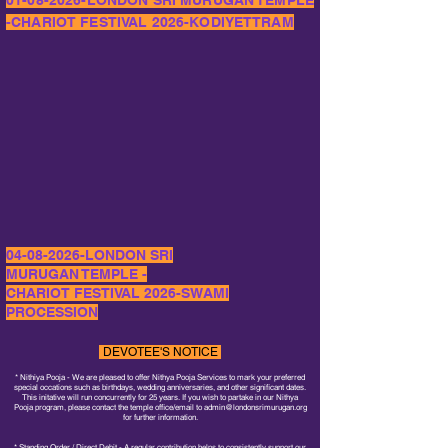
01-08-2026
-LONDON SRI MURUGAN TEMPLE
-CHARIOT FESTIVAL 2026-KODIYETTRAM
04-08-2026
-LONDON SRI
MURUGAN TEMPLE -
CHARIOT FESTIVAL 2026-SWAMI
PROCESSION
DEVOTEE'S NOTICE
* Nithiya Pooja - We are pleased to offer Nithya Pooja Services to mark your preferred
special occations such as birthdays, wedding anniversaries, and other significant dates.
This initative will run concurrently for 25 years. If you wish to partake in our Nithya
Pooja program, please contact the temple office/email to
admin@londonsrimurugan.org
for further information.
* Standing Order / Direct Debit - A regular contribution helps to consistently support our