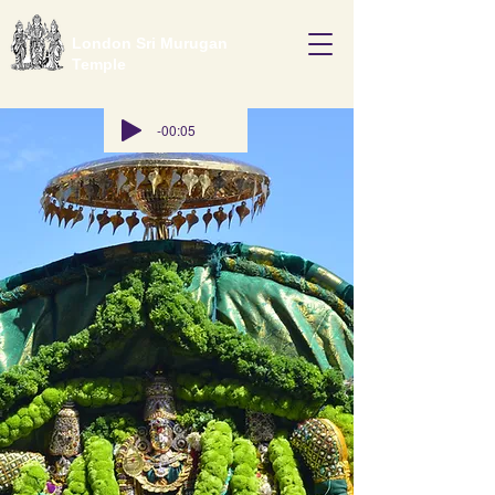
London Sri Murugan
Temple
-00:05