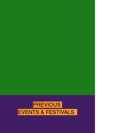
PREVIOUS
EVENTS & FESTIVALS