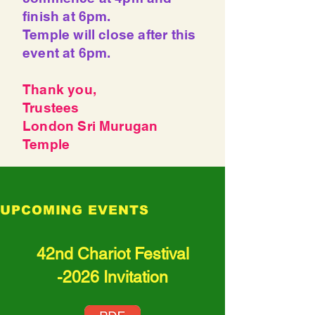
finish at 6pm.
Temple will close after this
event at 6pm.
Thank you,
Trustees
London Sri Murugan
Temple
UPCOMING EVENTS
42nd Chariot Festival
-2026 Invitation