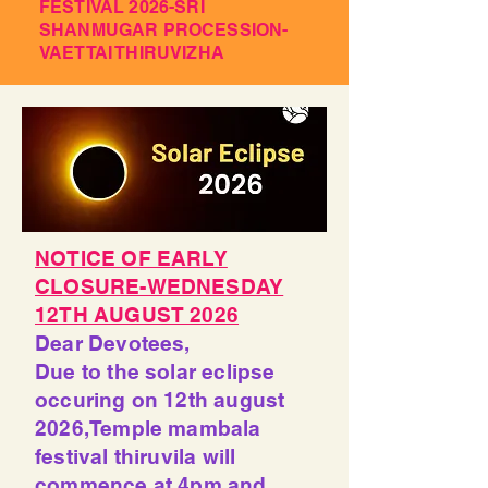
FESTIVAL 2026-SRI
SHANMUGAR PROCESSION-
VAETTAI THIRUVIZHA
NOTICE OF EARLY
CLOSURE-WEDNESDAY
12TH AUGUST 2026
Dear Devotees,
Due to the solar eclipse
occuring on 12th august
2026,Temple mambala
festival thiruvila will
commence at 4pm and