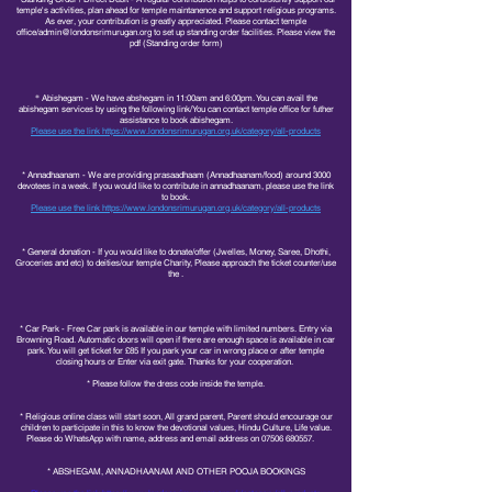
temple's activities, plan ahead for temple maintanence and support religious programs.
As ever, your contribution is greatly appreciated. Please contact temple
office/
admin@londonsrimurugan.org
to set up standing order facilities. Please view the
pdf (Standing order form)
*
Abishegam - We have abshegam in 11:00am and 6:00pm. You can avail the
abishegam services by using the following link/You can contact temple office for futher
assistance to book abishegam.
Please use the link
https://www.londonsrimurugan.org.uk/category/all-products
* Annadhaanam - We are providing prasaadhaam (Annadhaanam/food) around 3000
devotees in a week. If you would like to contribute in annadhaanam, please use the link
to book.
Please use the link
https://www.londonsrimurugan.org.uk/category/all-products
​​
* General donation -
If you would like to donate/offer (Jwelles, Money, Saree, Dhothi,
Groceries and etc) to deities/our temple Charity, Please approach the ticket counter/use
the .
* Car Park - Free Car park is available in our temple with limited numbers. Entry via
Browning Road. Automatic doors will open if there are enough space is available in car
park. You will get ticket for £85 If you park your car in wrong place or after temple
closing hours or Enter via exit gate. Thanks for your cooperation.
* Please follow the dress code inside the temple.
* Religious online class will start soon, All grand parent, Parent should encourage our
children to participate in this to know the devotional values, Hindu Culture, Life value.
Please do WhatsApp with name, address and email address on
07506 680557
.
* ABSHEGAM, ANNADHAANAM AND OTHER POOJA BOOKINGS