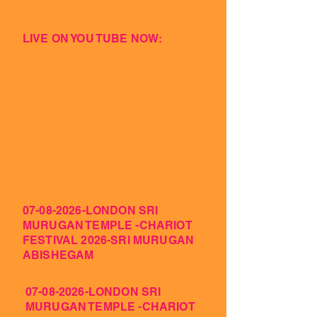
LIVE ON YOU TUBE NOW:
07-08-2026
-LONDON SRI
MURUGAN TEMPLE -CHARIOT
FESTIVAL 2026-SRI MURUGAN
ABISHEGAM
07-08-2026
-LONDON SRI
MURUGAN TEMPLE -CHARIOT