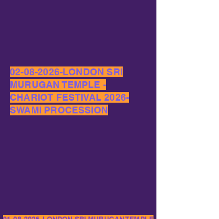
02-08-2026
-LONDON SRI
MURUGAN TEMPLE -
CHARIOT FESTIVAL 2026-
SWAMI PROCESSION