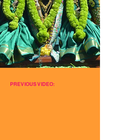
PREVIOUS VIDEO: