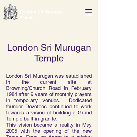
London Sri Murugan
Temple
London Sri Murugan
Temple
London Sri Murugan was established
in the current site at
Browning/Church Road in February
1984 after 9 years of monthly prayers
in temporary venues. Dedicated
founder Devotees continued to work
towards a vision of building a Grand
Temple built in granite.
This vision became a reality in May
2005 with the opening of the new