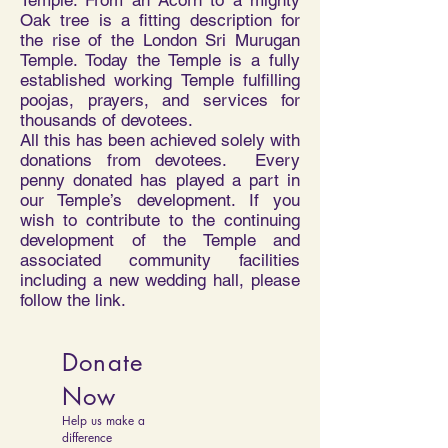
Temple. From an Acorn to a mighty
Oak tree is a fitting description for
the rise of the London Sri Murugan
Temple. Today the Temple is a fully
established working Temple fulfilling
poojas, prayers, and services for
thousands of devotees.
All this has been achieved solely with
donations from devotees. Every
penny donated has played a part in
our Temple’s development. If you
wish to contribute to the continuing
development of the Temple and
associated community facilities
including a new wedding hall, please
follow the link.
Donate
Now
Help us make a
difference