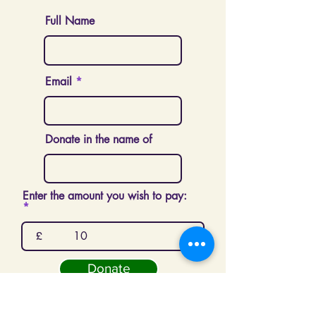
Full Name
Email
Donate in the name of
Enter the amount you wish to pay:
£
Donate
London Sri Murugan Temple is a