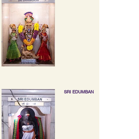
SRI EDUMBAN