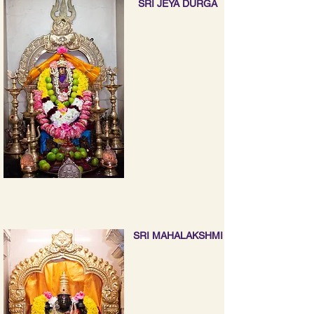
SRI JEYA DURGA
SRI MAHALAKSHMI