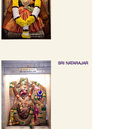
SRI NATARAJAR