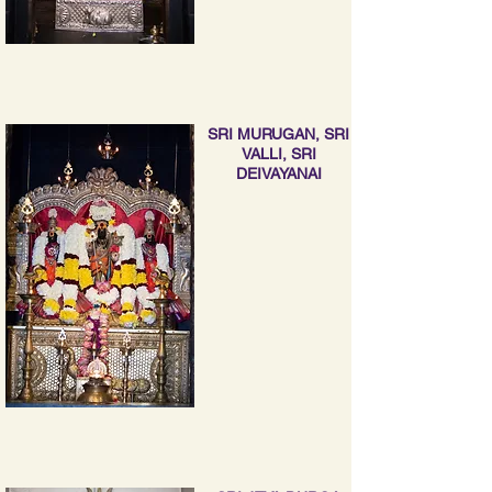
SRI MURUGAN, SRI
VALLI, SRI
DEIVAYANAI