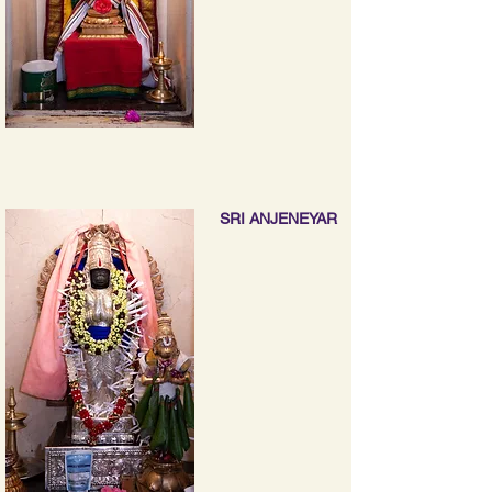
SRI ANJENEYAR