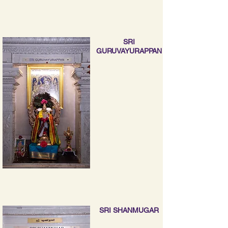
SRI
GURUVAYURAPPAN
SRI SHANMUGAR