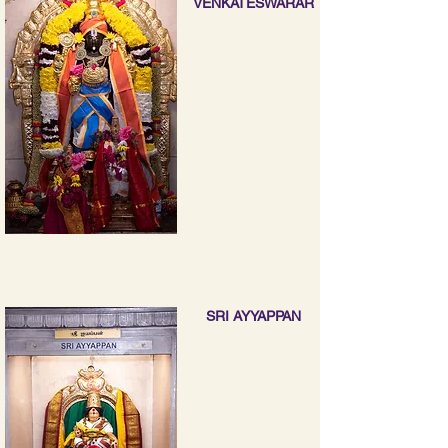
VENKATESWARAR
SRI AYYAPPAN