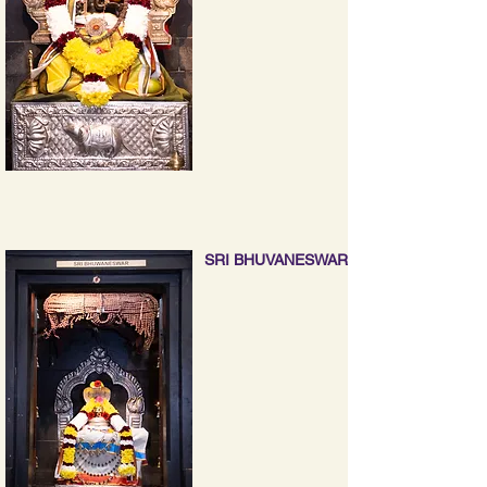
SRI BHUVANESWAR