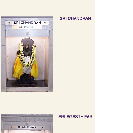
SRI CHANDRAN
SRI AGASTHIYAR