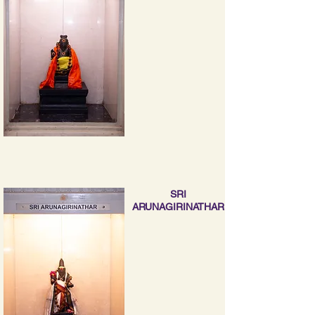
SRI
ARUNAGIRINATHAR