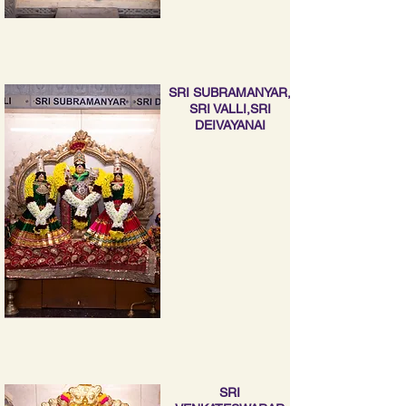
SRI SUBRAMANYAR,
SRI VALLI,SRI
DEIVAYANAI
SRI