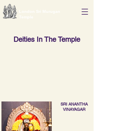
London Sri Murugan
Temple
Deities In The Temple
SRI ANANTHA
VINAYAGAR