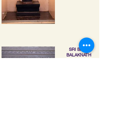
SRI BABA
BALAKNATH