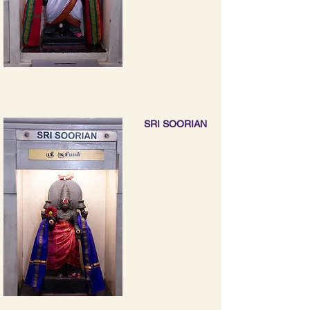
SRI SOORIAN