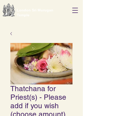
London Sri Murugan
Temple
Thatchana for
Priest(s) - Please
add if you wish
(choose amount)