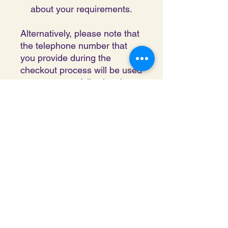
about your requirements.
Alternatively, please note that
the telephone number that
you provide during the
checkout process will be used
to contact you following the
completion of your request.
London Sri Murugan Temple is a
Charitable Incorporated Organisation
registered with the Charity
Commission
of England and Wales.