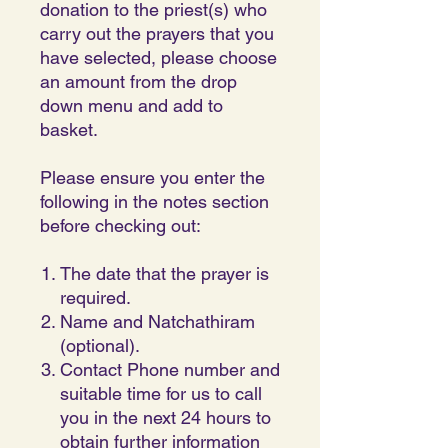
donation to the priest(s) who
carry out the prayers that you
have selected, please choose
an amount from the drop
down menu and add to
basket.
Please ensure you enter the
following in the notes section
before checking out:
The date that the prayer is
required.
Name and Natchathiram
(optional).
Contact Phone number and
suitable time for us to call
you in the next 24 hours to
obtain further information