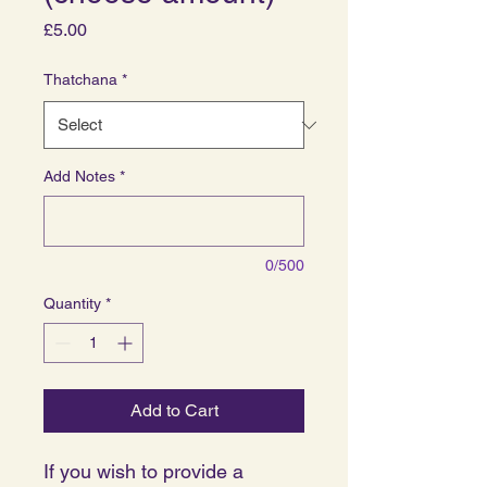
Price
£5.00
Thatchana
*
Add Notes
*
0/500
Quantity
*
Add to Cart
If you wish to provide a